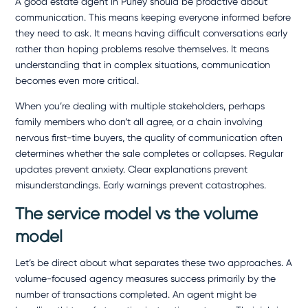
A good
estate agent in Purley
should be proactive about
communication. This means keeping everyone informed before
they need to ask. It means having difficult conversations early
rather than hoping problems resolve themselves. It means
understanding that in complex situations, communication
becomes even more critical.
When you’re dealing with multiple stakeholders, perhaps
family members who don’t all agree, or a chain involving
nervous first-time buyers, the quality of communication often
determines whether the sale completes or collapses. Regular
updates prevent anxiety. Clear explanations prevent
misunderstandings. Early warnings prevent catastrophes.
The service model vs the volume
model
Let’s be direct about what separates these two approaches. A
volume-focused agency measures success primarily by the
number of transactions completed. An agent might be