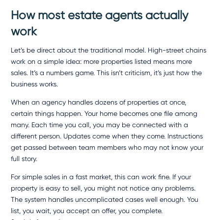
How most estate agents actually
work
Let’s be direct about the traditional model. High-street chains
work on a simple idea: more properties listed means more
sales. It’s a numbers game. This isn’t criticism, it’s just how the
business works.
When an agency handles dozens of properties at once,
certain things happen. Your home becomes one file among
many. Each time you call, you may be connected with a
different person. Updates come when they come. Instructions
get passed between team members who may not know your
full story.
For simple sales in a fast market, this can work fine. If your
property is easy to sell, you might not notice any problems.
The system handles uncomplicated cases well enough. You
list, you wait, you accept an offer, you complete.