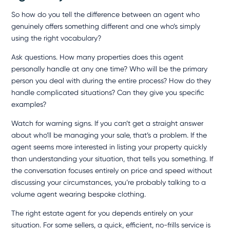
So how do you tell the difference between an agent who
genuinely offers something different and one who’s simply
using the right vocabulary?
Ask questions. How many properties does this agent
personally handle at any one time? Who will be the primary
person you deal with during the entire process? How do they
handle complicated situations? Can they give you specific
examples?
Watch for warning signs. If you can’t get a straight answer
about who’ll be managing your sale, that’s a problem. If the
agent seems more interested in listing your property quickly
than understanding your situation, that tells you something. If
the conversation focuses entirely on price and speed without
discussing your circumstances, you’re probably talking to a
volume agent wearing bespoke clothing.
The right estate agent for you depends entirely on your
situation. For some sellers, a quick, efficient, no-frills service is