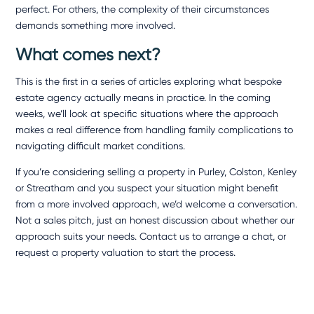
perfect. For others, the complexity of their circumstances
demands something more involved.
What comes next?
This is the first in a series of articles exploring what bespoke
estate agency actually means in practice. In the coming
weeks, we’ll look at specific situations where the approach
makes a real difference from handling family complications to
navigating difficult market conditions.
If you’re considering selling a property in Purley,
Colston, Kenley
or Streatham and you suspect your situation might benefit
from a more involved approach, we’d welcome a conversation.
Not a sales pitch, just an honest discussion about whether our
approach suits your needs.
Contact us
to arrange a chat, or
request a
property valuation
to start the process.