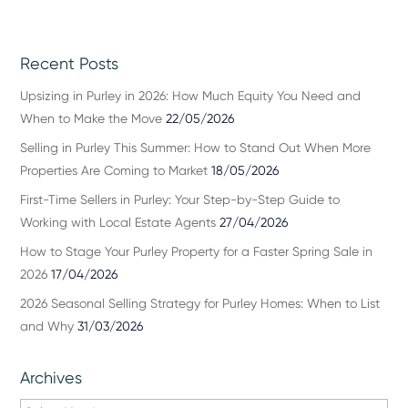
Recent Posts
Upsizing in Purley in 2026: How Much Equity You Need and
When to Make the Move
22/05/2026
Selling in Purley This Summer: How to Stand Out When More
Properties Are Coming to Market
18/05/2026
First-Time Sellers in Purley: Your Step-by-Step Guide to
Working with Local Estate Agents
27/04/2026
How to Stage Your Purley Property for a Faster Spring Sale in
2026
17/04/2026
2026 Seasonal Selling Strategy for Purley Homes: When to List
and Why
31/03/2026
Archives