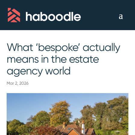
What ‘bespoke’ actually
means in the estate
agency world
Mar 2, 2026