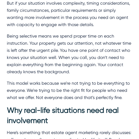
But if your situation involves complexity, timing considerations,
family circumstances, particular requirements or simply
wanting more involvement in the process you need an agent
with capacity to engage with those details.
Being selective means we spend proper time on each
instruction. Your property gets our attention, not whatever time
is left after the urgent pile. You have one point of contact who
knows your situation well. When you call, you don’t need to
explain everything from the beginning again. Your contact
already knows the background.
This model works because we’re not trying to be everything to
everyone. We’re trying to be the right fit for people who need
what we offer. Not everyone does and that’s perfectly fine.
Why real-life situations need real
involvement
Here’s something that estate agent marketing rarely discusses: