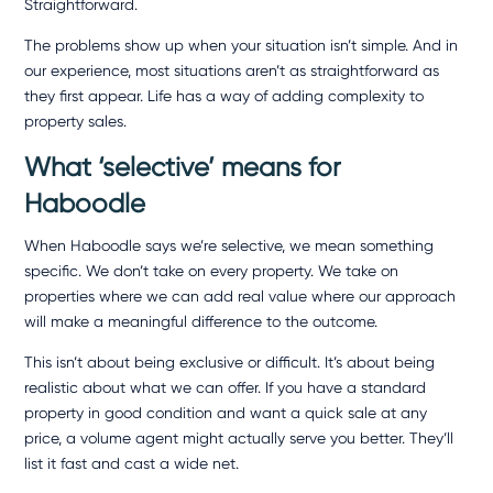
Straightforward.
The problems show up when your situation isn’t simple. And in
our experience, most situations aren’t as straightforward as
they first appear. Life has a way of adding complexity to
property sales.
What ‘selective’ means for
Haboodle
When Haboodle says we’re selective, we mean something
specific. We don’t take on every property. We take on
properties where we can add real value where our approach
will make a meaningful difference to the outcome.
This isn’t about being exclusive or difficult. It’s about being
realistic about what we can offer. If you have a standard
property in good condition and want a quick sale at any
price, a volume agent might actually serve you better. They’ll
list it fast and cast a wide net.