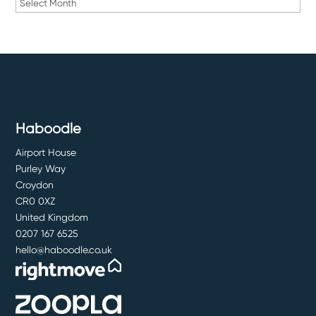
Archives
Haboodle
Airport House
Purley Way
Croydon
CR0 0XZ
United Kingdom
0207 167 6525
hello@haboodle.co.uk