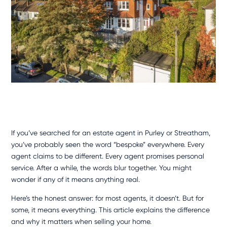
If you’ve searched for an
estate agent in Purley
or Streatham,
you’ve probably seen the word “bespoke” everywhere. Every
agent claims to be different. Every agent promises personal
service. After a while, the words blur together. You might
wonder if any of it means anything real.
Here’s the honest answer: for most agents, it doesn’t. But for
some, it means everything. This article explains the difference
and why it matters when selling your home.