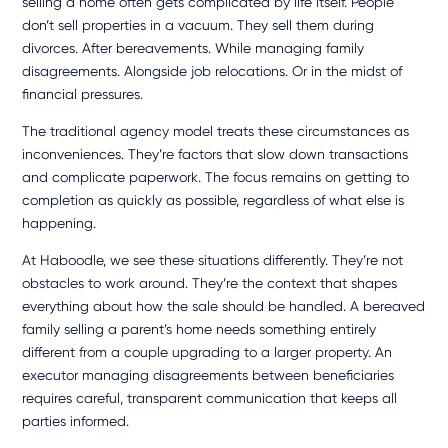
selling a home often gets complicated by life itself. People
don’t sell properties in a vacuum. They sell them during
divorces. After bereavements. While managing family
disagreements. Alongside job relocations. Or in the midst of
financial pressures.
The traditional agency model treats these circumstances as
inconveniences. They’re factors that slow down transactions
and complicate paperwork. The focus remains on getting to
completion as quickly as possible, regardless of what else is
happening.
At Haboodle, we see these situations differently. They’re not
obstacles to work around. They’re the context that shapes
everything about how the sale should be handled. A bereaved
family selling a parent’s home needs something entirely
different from a couple upgrading to a larger property. An
executor managing disagreements between beneficiaries
requires careful, transparent communication that keeps all
parties informed.