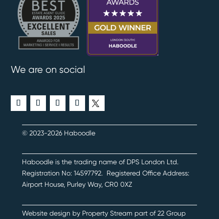
We are on social
© 2023-2026 Haboodle
Haboodle is the trading name of DPS London Ltd
.
Registration No:
14597792
.
Registered Office Address:
Airport House, Purley Way, CR0 0XZ
Website design by
Property Stream
part of
22 Group