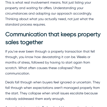
This is what real involvement means. Not just listing your
property and waiting for offers. Understanding your
circumstances and adapting our approach accordingly.
Thinking about what you actually need, not just what the
standard process requires.
Communication that keeps property
sales together
If you’ve ever been through a property transaction that fell
through, you know how devastating it can be. Weeks or
months of stress, followed by having to start again from
scratch. What often causes these collapses? Poor
communication.
Deals fall through when buyers feel ignored or uncertain. They
fall through when expectations aren’t managed properly from
the start. They collapse when small issues escalate because
nobody addressed them early enough.