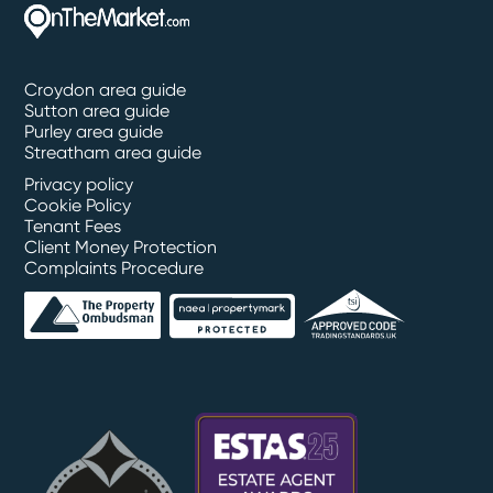
Croydon area guide
Sutton area guide
Purley area guide
Streatham area guide
Privacy policy
Cookie Policy
Tenant Fees
Client Money Protection
Complaints Procedure