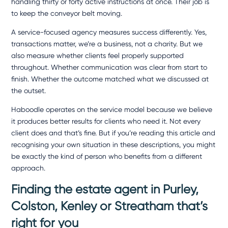
handling thirty or forty active instructions at once. Their job is
to keep the conveyor belt moving.
A service-focused agency measures success differently. Yes,
transactions matter, we’re a business, not a charity. But we
also measure whether clients feel properly supported
throughout. Whether communication was clear from start to
finish. Whether the outcome matched what we discussed at
the outset.
Haboodle operates on the service model because we believe
it produces better results for clients who need it. Not every
client does and that’s fine. But if you’re reading this article and
recognising your own situation in these descriptions, you might
be exactly the kind of person who benefits from a different
approach.
Finding the estate agent in Purley,
Colston, Kenley
or Streatham that’s
right for you