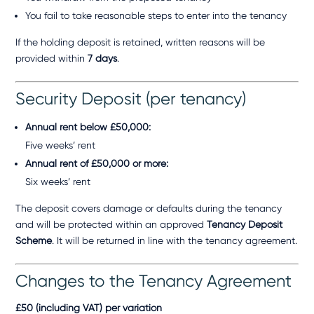
You fail to take reasonable steps to enter into the tenancy
If the holding deposit is retained, written reasons will be
provided within
7 days
.
Security Deposit (per tenancy)
Annual rent below £50,000:
Five weeks’ rent
Annual rent of £50,000 or more:
Six weeks’ rent
The deposit covers damage or defaults during the tenancy
and will be protected within an approved
Tenancy Deposit
Scheme
. It will be returned in line with the tenancy agreement.
Changes to the Tenancy Agreement
£50 (including VAT) per variation