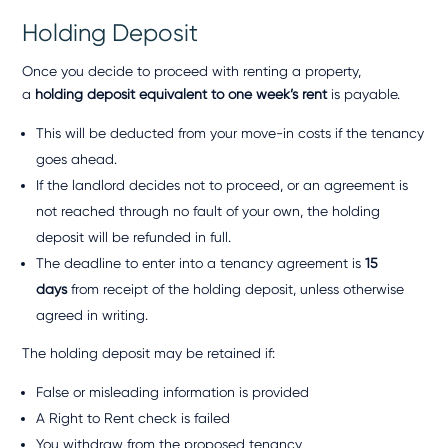
Holding Deposit
Once you decide to proceed with renting a property,
a
holding deposit equivalent to one week’s rent
is payable.
This will be deducted from your move-in costs if the tenancy
goes ahead.
If the landlord decides not to proceed, or an agreement is
not reached through no fault of your own, the holding
deposit will be refunded in full.
The deadline to enter into a tenancy agreement is
15
days
from receipt of the holding deposit, unless otherwise
agreed in writing.
The holding deposit may be retained if:
False or misleading information is provided
A Right to Rent check is failed
You withdraw from the proposed tenancy