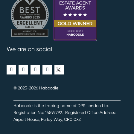
We are on social
© 2023-2026 Haboodle
Haboodle is the trading name of DPS London Ltd
.
Registration No:
14597792
.
Registered Office Address:
Airport House, Purley Way, CR0 0XZ