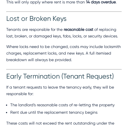
This will only apply where rent is more than
14 days overdue
.
Lost or Broken Keys
Tenants are responsible for the
reasonable cost
of replacing
lost, broken, or damaged keys, fobs, locks, or security devices.
Where locks need to be changed, costs may include locksmith
charges, replacement locks, and new keys. A full itemised
breakdown will always be provided.
Early Termination (Tenant Request)
If a tenant requests to leave the tenancy early, they will be
responsible for:
The landlord’s reasonable costs of re-letting the property
Rent due until the replacement tenancy begins
These costs will not exceed the rent outstanding under the