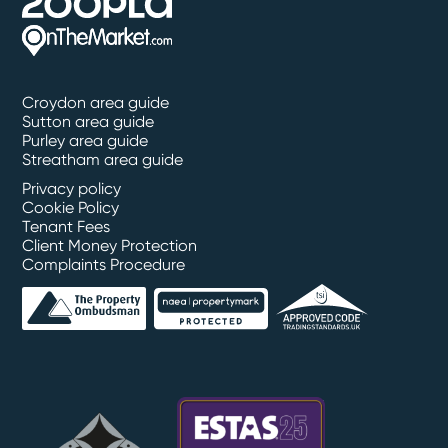
Croydon area guide
Sutton area guide
Purley area guide
Streatham area guide
Privacy policy
Cookie Policy
Tenant Fees
Client Money Protection
Complaints Procedure