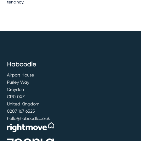
tenancy.
Haboodle
Airport House
Purley Way
Croydon
CR0 0XZ
United Kingdom
0207 167 6525
hello@haboodle.co.uk