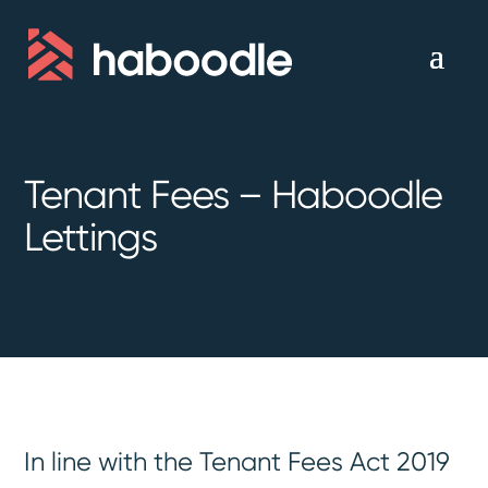
Tenant Fees – Haboodle
Lettings
In line with the Tenant Fees Act 2019