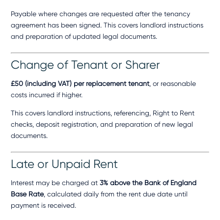
Payable where changes are requested after the tenancy
agreement has been signed. This covers landlord instructions
and preparation of updated legal documents.
Change of Tenant or Sharer
£50 (including VAT) per replacement tenant
, or reasonable
costs incurred if higher.
This covers landlord instructions, referencing, Right to Rent
checks, deposit registration, and preparation of new legal
documents.
Late or Unpaid Rent
Interest may be charged at
3% above the Bank of England
Base Rate
, calculated daily from the rent due date until
payment is received.