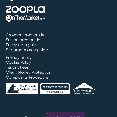
Croydon area guide
Sutton area guide
Purley area guide
Streatham area guide
Privacy policy
Cookie Policy
Tenant Fees
Client Money Protection
Complaints Procedure