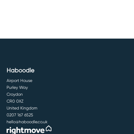
Haboodle
Airport House
Purley Way
Croydon
CR0 0XZ
United Kingdom
0207 167 6525
hello@haboodle.co.uk