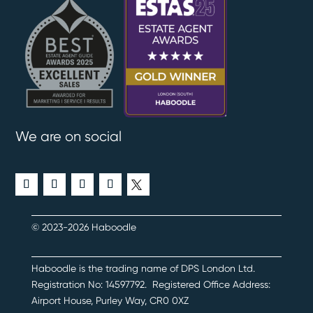
We are on social
© 2023-2026 Haboodle
Haboodle is the trading name of DPS London Ltd
.
Registration No:
14597792
.
Registered Office Address:
Airport House, Purley Way, CR0 0XZ