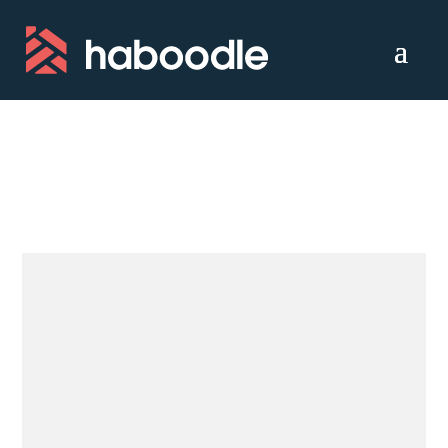
Croydon