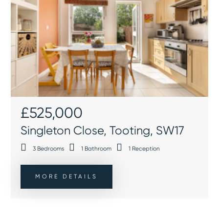
£525,000
Singleton Close, Tooting, SW17
3
Bedrooms
1
Bathroom
1
Reception
MORE DETAILS