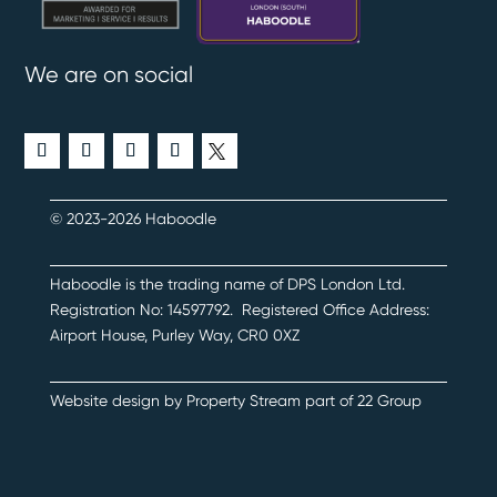
We are on social
© 2023-2026 Haboodle
Haboodle is the trading name of DPS London Ltd
.
Registration No:
14597792
.
Registered Office Address:
Airport House, Purley Way, CR0 0XZ
Website design by
Property Stream
part of
22 Group