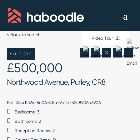
< Back to search
Video Tour
SOLD STC
£500,000
Northwood Avenue, Purley, CR8
Ref:
34cd1324-8e04-41fa-9d2a-52c8906a3906
Bedrooms:
3
Bathrooms:
2
Reception Rooms:
2