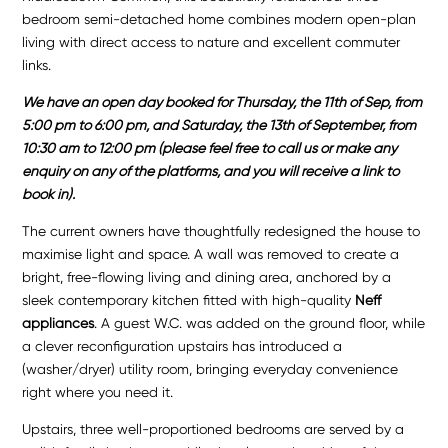
bedroom semi-detached home combines modern open-plan
living with direct access to nature and excellent commuter
links.
We have an open day booked for Thursday, the 11th of Sep, from
5:00 pm to 6:00 pm, and Saturday, the 13th of September, from
10:30 am to 12:00 pm (please feel free to call us or make any
enquiry on any of the platforms, and you will receive a link to
book in).
The current owners have thoughtfully redesigned the house to
maximise light and space. A wall was removed to create a
bright, free-flowing living and dining area, anchored by a
sleek contemporary kitchen fitted with high-quality
Neff
appliances
. A guest W.C. was added on the ground floor, while
a clever reconfiguration upstairs has introduced a
(washer/dryer) utility room, bringing everyday convenience
right where you need it.
Upstairs, three well-proportioned bedrooms are served by a