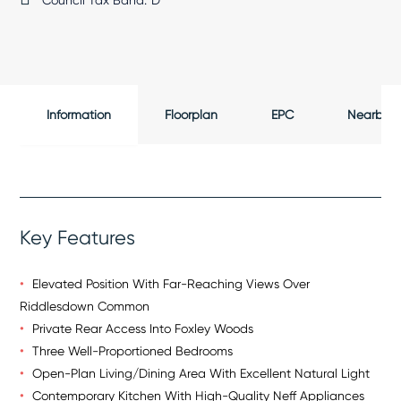
Council Tax Band:
D
Information
Floorplan
EPC
Nearby
Key Features
Elevated Position With Far-Reaching Views Over
Riddlesdown Common
Private Rear Access Into Foxley Woods
Three Well-Proportioned Bedrooms
Open-Plan Living/Dining Area With Excellent Natural Light
Contemporary Kitchen With High-Quality Neff Appliances