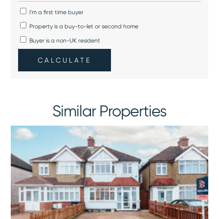
I'm a first time buyer
Property is a buy-to-let or second home
Buyer is a non-UK resident
CALCULATE
Similar Properties