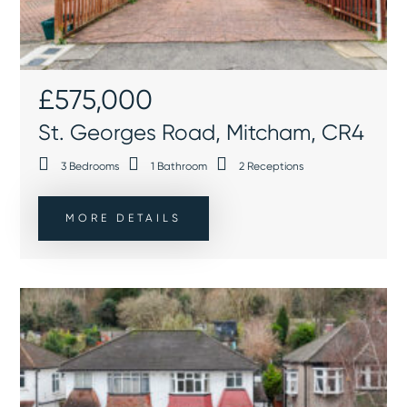
£575,000
St. Georges Road, Mitcham, CR4
3
Bedrooms
1
Bathroom
2
Receptions
MORE DETAILS