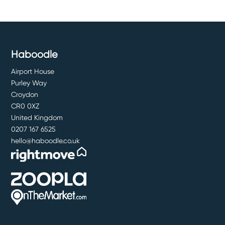
Haboodle
Airport House
Purley Way
Croydon
CR0 0XZ
United Kingdom
0207 167 6525
hello@haboodle.co.uk