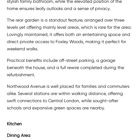
stylish family bathroom, while the elevated position of the
home ensures leafy outlooks and a sense of privacy.
The rear garden is a standout feature, arranged over three
levels yet offering mainly level areas, which is rare for the area.
Lovingly maintained, it offers both an entertaining space and
direct private access to Foxley Woods, making it perfect for
weekend walks.
Practical benefits include off-street parking, a garage
beneath the house, and a full rewire completed during the
refurbishment.
Northwood Avenue is well placed for families and commuters
alike. Several stations are within walking distance, offering
swift connections to Central London, while sought-after
schools and expansive green spaces are nearby.
Kitchen
Dining Area