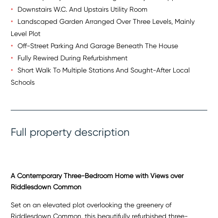
Downstairs W.C. And Upstairs Utility Room
Landscaped Garden Arranged Over Three Levels, Mainly
Level Plot
Off-Street Parking And Garage Beneath The House
Fully Rewired During Refurbishment
Short Walk To Multiple Stations And Sought-After Local
Schools
Full property description
A Contemporary Three-Bedroom Home with Views over
Riddlesdown Common
Set on an elevated plot overlooking the greenery of
Riddlesdown Common, this beautifully refurbished three-