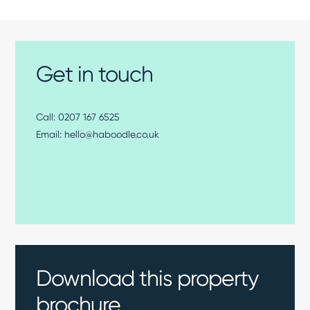
Get in touch
0207 167 6525
hello@haboodle.co.uk
Download this property
brochure