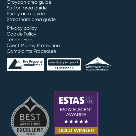
Croydon area guide
Sutton area guide
Purley area guide
Streatham area guide
Privacy policy
Cookie Policy
Tenant Fees
Client Money Protection
Complaints Procedure