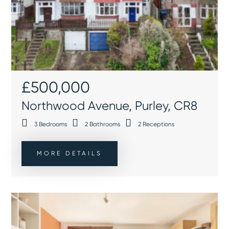
£500,000
Northwood Avenue, Purley, CR8
3
Bedrooms
2
Bathrooms
2
Receptions
MORE DETAILS