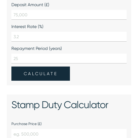
Deposit Amount (£)
Interest Rate (%)
Repayment Period (years)
CALCULATE
Stamp Duty Calculator
Purchase Price (£)