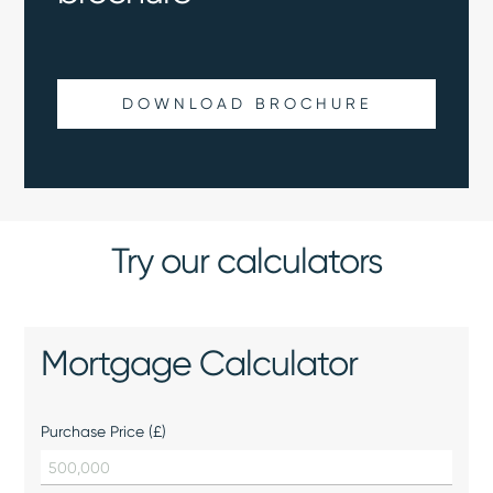
DOWNLOAD BROCHURE
Try our calculators
Mortgage Calculator
Purchase Price (£)