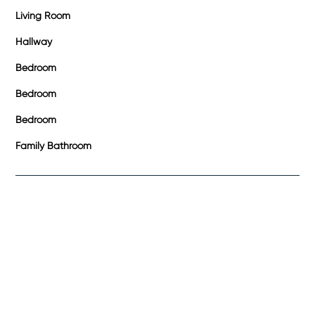
Living Room
Hallway
Bedroom
Bedroom
Bedroom
Family Bathroom