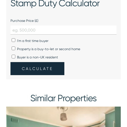
Stamp Duty Calculator
Purchase Price (£)
I'm a first time buyer
Property is a buy-to-let or second home
Buyer is a non-UK resident
CALCULATE
Similar Properties