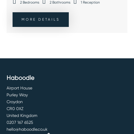
2
Bedrooms
2
Bathrooms
1
Reception
MORE DETAILS
Haboodle
Airport House
Purley Way
Croydon
CR0 0XZ
United Kingdom
0207 167 6525
hello@haboodle.co.uk