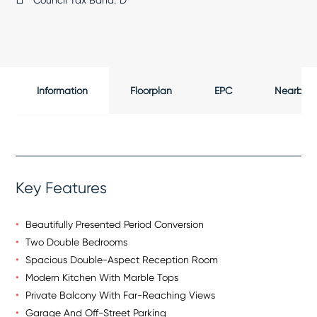
Council Tax Band:
D
Information
Floorplan
EPC
Nearby
Key Features
Beautifully Presented Period Conversion
Two Double Bedrooms
Spacious Double-Aspect Reception Room
Modern Kitchen With Marble Tops
Private Balcony With Far-Reaching Views
Garage And Off-Street Parking