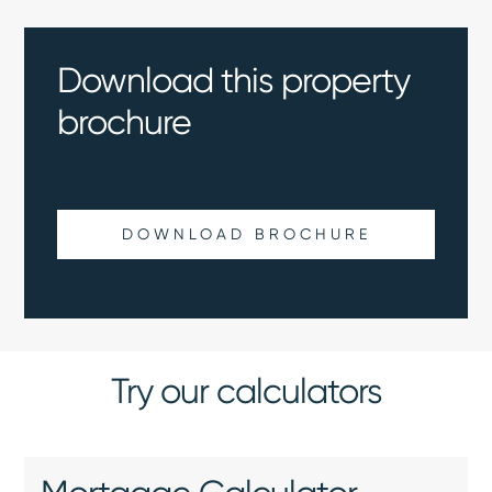
Download this property
brochure
DOWNLOAD BROCHURE
Try our calculators