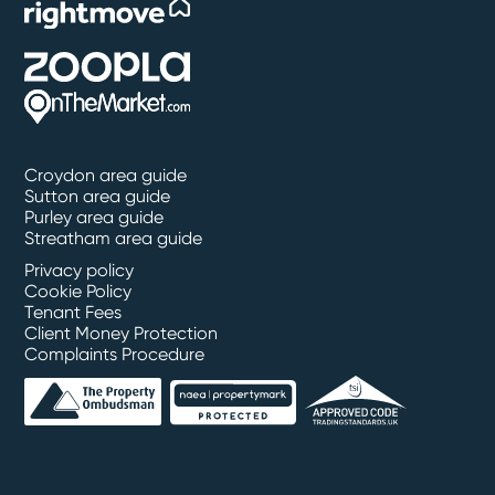
Croydon area guide
Sutton area guide
Purley area guide
Streatham area guide
Privacy policy
Cookie Policy
Tenant Fees
Client Money Protection
Complaints Procedure