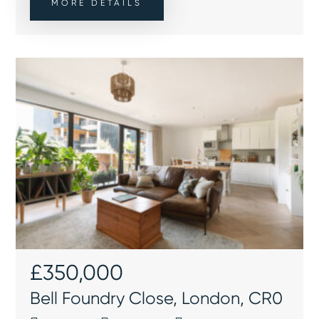
MORE DETAILS
£350,000
Bell Foundry Close, London, CR0