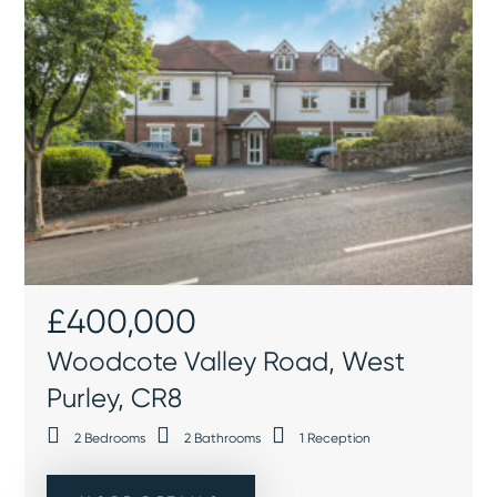
£400,000
Woodcote Valley Road, West
Purley, CR8
2
Bedrooms
2
Bathrooms
1
Reception