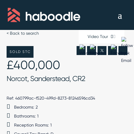
< Back to search
Video Tour
SOLD STC
£400,000
Norcot, Sanderstead, CR2
Ref:
460799ac-f520-499d-8273-81246596cd34
Bedrooms:
2
Bathrooms:
1
Reception Rooms:
1