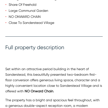
Share Of Freehold
Large Communal Garden
NO ONWARD CHAIN
Close To Sanderstead Village
Full property description
Set within an attractive period building in the heart of
Sanderstead, this beautifully presented two-bedroom first-
floor conversion offers generous living space, character and a
highly convenient location close to Sanderstead Village and is
offered with
NO Onward Chain
.
The property has a bright and spacious feel throughout, with
a generous double-aspect reception room, a modern