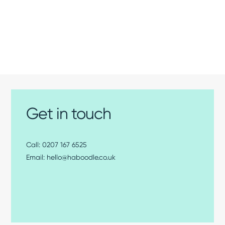
Get in touch
0207 167 6525
hello@haboodle.co.uk