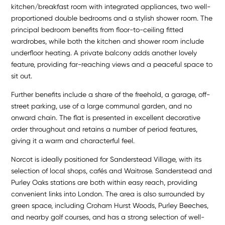
kitchen/breakfast room with integrated appliances, two well-
proportioned double bedrooms and a stylish shower room. The
principal bedroom benefits from floor-to-ceiling fitted
wardrobes, while both the kitchen and shower room include
underfloor heating. A private balcony adds another lovely
feature, providing far-reaching views and a peaceful space to
sit out.
Further benefits include a share of the freehold, a garage, off-
street parking, use of a large communal garden, and no
onward chain. The flat is presented in excellent decorative
order throughout and retains a number of period features,
giving it a warm and characterful feel.
Norcot is ideally positioned for Sanderstead Village, with its
selection of local shops, cafés and Waitrose. Sanderstead and
Purley Oaks stations are both within easy reach, providing
convenient links into London. The area is also surrounded by
green space, including Croham Hurst Woods, Purley Beeches,
and nearby golf courses, and has a strong selection of well-