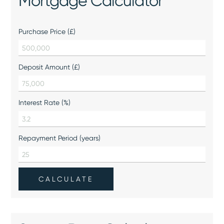
Mortgage Calculator
Purchase Price (£)
Deposit Amount (£)
Interest Rate (%)
Repayment Period (years)
CALCULATE