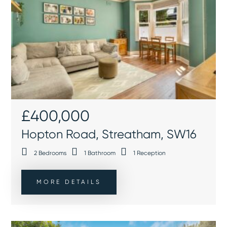
£400,000
Hopton Road, Streatham, SW16
2
Bedrooms
1
Bathroom
1
Reception
MORE DETAILS