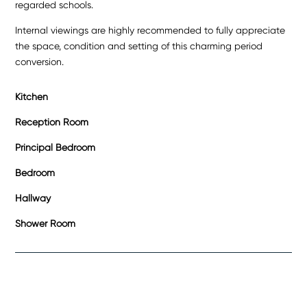
regarded schools.
Internal viewings are highly recommended to fully appreciate
the space, condition and setting of this charming period
conversion.
Kitchen
Reception Room
Principal Bedroom
Bedroom
Hallway
Shower Room