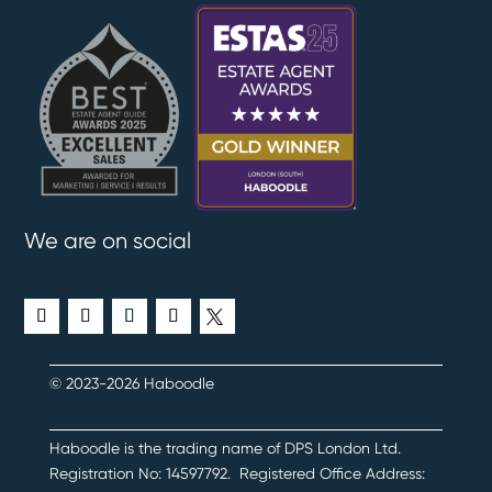
We are on social
© 2023-2026 Haboodle
Haboodle is the trading name of DPS London Ltd
.
Registration No:
14597792
.
Registered Office Address: