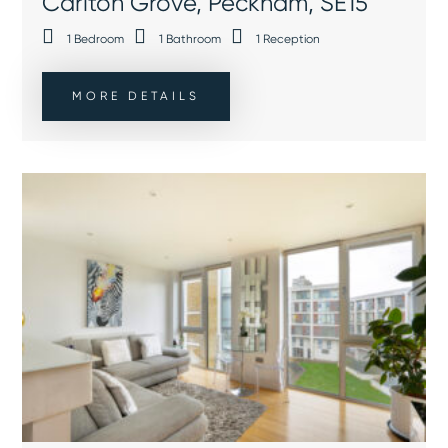
Carlton Grove, Peckham, SE15
1
Bedroom
1
Bathroom
1
Reception
MORE DETAILS