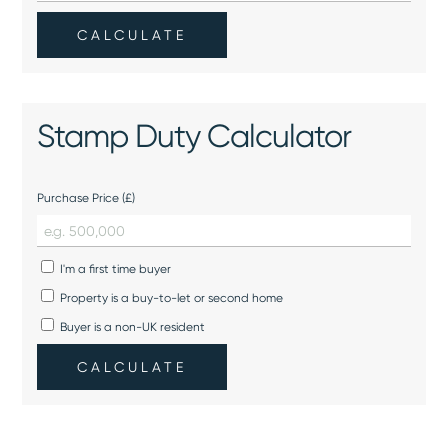
CALCULATE
Stamp Duty Calculator
Purchase Price (£)
I'm a first time buyer
Property is a buy-to-let or second home
Buyer is a non-UK resident
CALCULATE