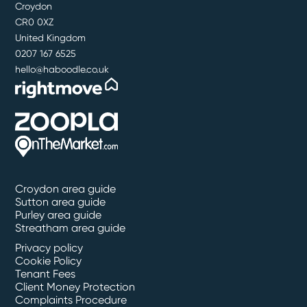
Croydon
CR0 0XZ
United Kingdom
0207 167 6525
hello@haboodle.co.uk
Croydon area guide
Sutton area guide
Purley area guide
Streatham area guide
Privacy policy
Cookie Policy
Tenant Fees
Client Money Protection
Complaints Procedure