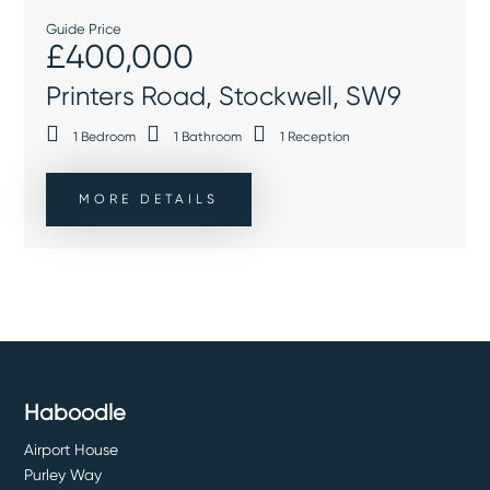
Guide Price
£400,000
Printers Road, Stockwell, SW9
1
Bedroom
1
Bathroom
1
Reception
MORE DETAILS
Haboodle
Airport House
Purley Way