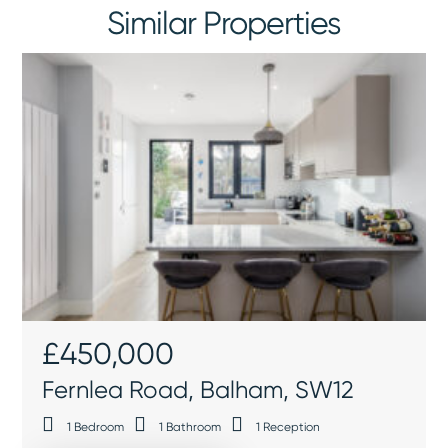
Similar Properties
£450,000
Fernlea Road, Balham, SW12
1
Bedroom
1
Bathroom
1
Reception