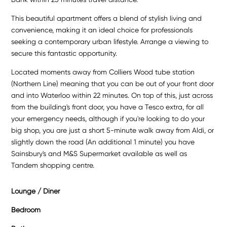
This beautiful apartment offers a blend of stylish living and
convenience, making it an ideal choice for professionals
seeking a contemporary urban lifestyle. Arrange a viewing to
secure this fantastic opportunity.
Located moments away from Colliers Wood tube station
(Northern Line) meaning that you can be out of your front door
and into Waterloo within 22 minutes. On top of this, just across
from the building's front door, you have a Tesco extra, for all
your emergency needs, although if you're looking to do your
big shop, you are just a short 5-minute walk away from Aldi, or
slightly down the road (An additional 1 minute) you have
Sainsbury's and M&S Supermarket available as well as
Tandem shopping centre.
Lounge / Diner
Bedroom