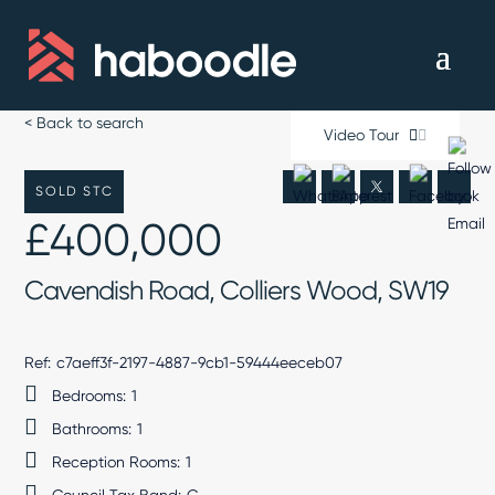
< Back to search
Video Tour
SOLD STC
£400,000
Cavendish Road, Colliers Wood, SW19
Ref:
c7aeff3f-2197-4887-9cb1-59444eeceb07
Bedrooms:
1
Bathrooms:
1
Reception Rooms:
1