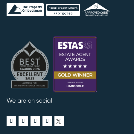
We are on social