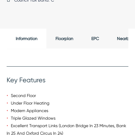
Council Tax Band:
C
Information
Floorplan
EPC
Nearby
Key Features
Second Floor
Under Floor Heating
Modern Appliances
Triple Glazed Windows
Excellent Transport Links (London Bridge In 23 Minutes, Bank
In 25 And Oxford Circus In 24)