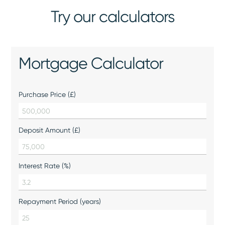
Try our calculators
Mortgage Calculator
Purchase Price (£)
Deposit Amount (£)
Interest Rate (%)
Repayment Period (years)