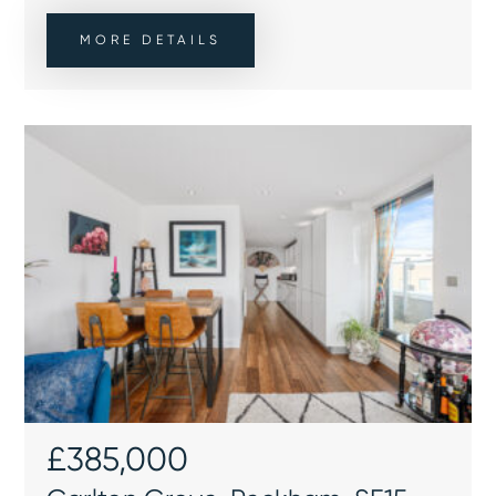
MORE DETAILS
£385,000