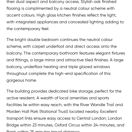
their dual aspect and balcony access. Stylish oak finished
flooring is complimented by a neutral colour scheme with
accent colours. High gloss kitchen finishes reflect the light,
with integrated appliances and concealed lighting adding to
the contemporary feel.
The bright double bedroom continues the neutral colour
scheme, with carpet underfoot and direct access onto the
balcony. The contemporary bathroom features elegant fixtures
and fittings, a large mirror and attractive tiled finishes. A large
balcony, underfloor heating and triple glazed windows
throughout complete the high-end specification of this
gorgeous home.
The building provides dedicated bike storage, perfect for the
active resident. A wealth of local amenities and sports
facilities lie within easy reach, with the River Wandle Trail and
Morden Hall Park (National Trust) located nearby. Excellent
transport links ensure easy access to Central London; London
Bridge within 23 minutes, Oxford Circus within 24-minutes, and
Bank within 25 minutes travel distance.