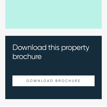
Download this property
brochure
DOWNLOAD BROCHURE