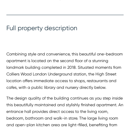
Full property description
Combining style and convenience, this beautiful one-bedroom
apartment is located on the second floor of a stunning
landmark building completed in 2018. Situated moments from
Colliers Wood London Underground station, the High Street
location offers immediate access to shops, restaurants and
cafes, with a public library and nursery directly below.
The design quality of the building continues as you step inside
this beautifully maintained and stylishly finished apartment. An
entrance hall provides direct access to the living room,
bedroom, bathroom and walk-in store. The large living room
and open-plan kitchen area are light-filled, benefiting from