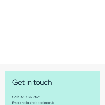
Get in touch
0207 167 6525
hello@haboodle.co.uk